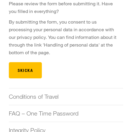
Please review the form before submitting it. Have
you filled in everything?
By submitting the form, you consent to us
processing your personal data in accordance with
our privacy policy. You can find information about it
through the link 'Handling of personal data' at the
bottom of the page.
Conditions of Travel
FAQ – One Time Password
Integrity Policy