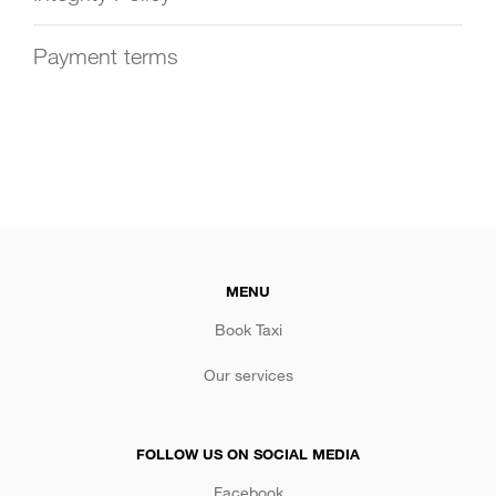
Payment terms
MENU
Book Taxi
Our services
FOLLOW US ON SOCIAL MEDIA
Facebook