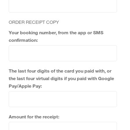
ORDER RECEIPT COPY
Your booking number, from the app or SMS
confirmation:
The last four digits of the card you paid with, or
the last four virtual digits if you paid with Google
Pay/Apple Pay:
Amount for the receipt: