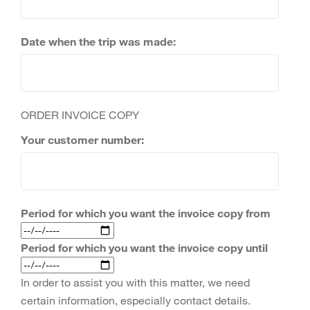
Date when the trip was made:
ORDER INVOICE COPY
Your customer number:
Period for which you want the invoice copy from
Period for which you want the invoice copy until
In order to assist you with this matter, we need
certain information, especially contact details.