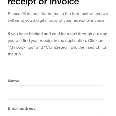
receipt or invoice
Please fill in the information in the form below, and we
will send you a digital copy of your receipt or invoice.
If you have booked and paid for a taxi through our app,
you will find your receipt in the application. Click on
“My bookings” and “Completed,” and then search for
the trip.
Name
Email address