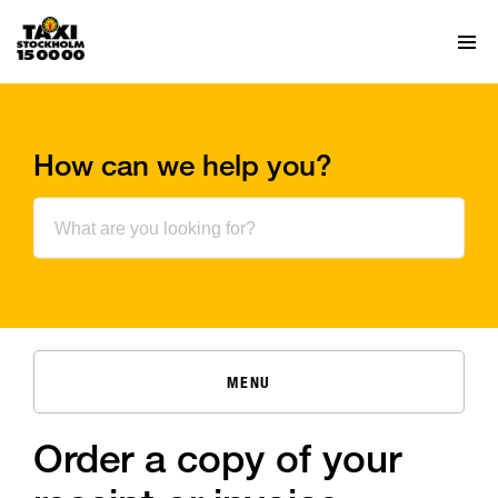
How can we help you?
MENU
Order a copy of your