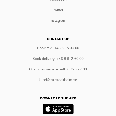
Twitter
Instagram
CONTACT US
Book taxi: +46 8 15 00 00
Book delivery: +46 8 612 60 00
Customer service: +46 8 728 27 00
kund@taxistockholm.se
DOWNLOAD THE APP